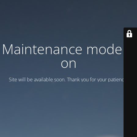
Maintenance mode is
on
Site will be available soon. Thank you for your patience!