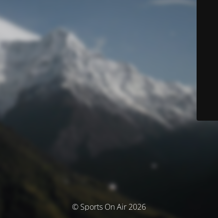
© Sports On Air 2026