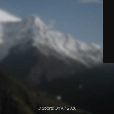
© Sports On Air 2026