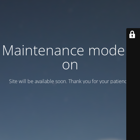
Maintenance mode is
on
Site will be available soon. Thank you for your patience!