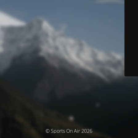
© Sports On Air 2026