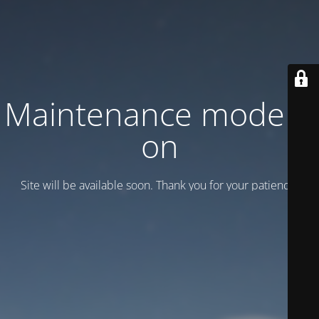
Maintenance mode is
on
Site will be available soon. Thank you for your patience!