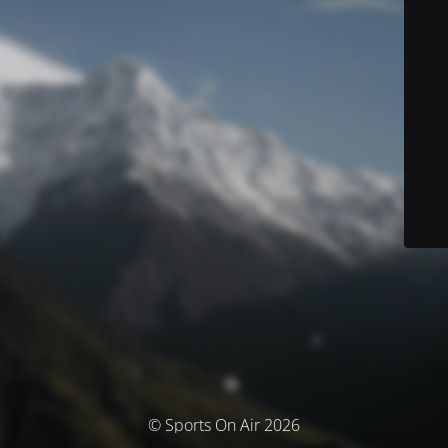
© Sports On Air 2026