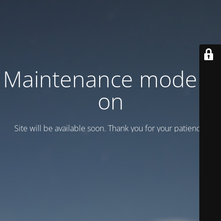
Maintenance mode is
on
Site will be available soon. Thank you for your patience!