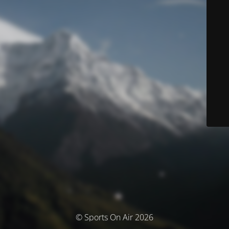
© Sports On Air 2026