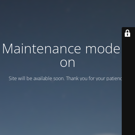
Maintenance mode is
on
Site will be available soon. Thank you for your patience!