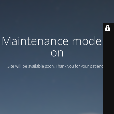
Maintenance mode is
on
Site will be available soon. Thank you for your patience!