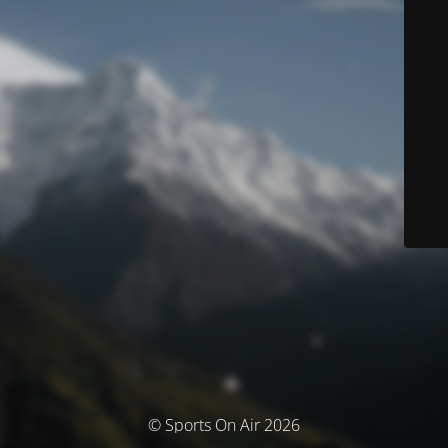
© Sports On Air 2026