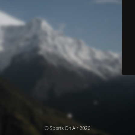
© Sports On Air 2026