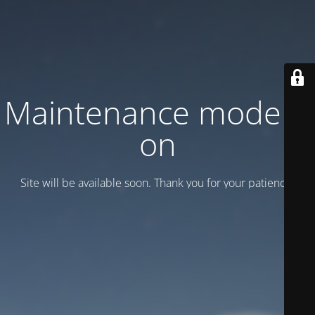
Maintenance mode is
on
Site will be available soon. Thank you for your patience!