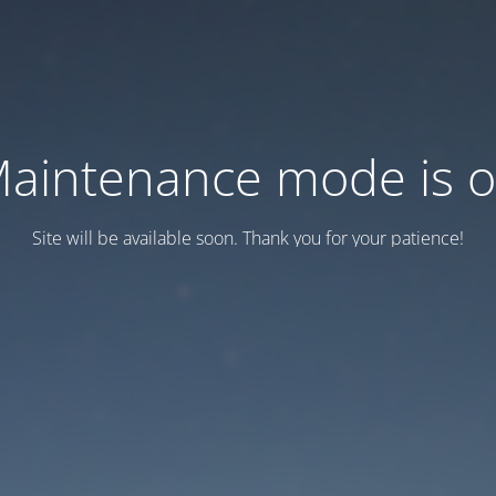
aintenance mode is 
Site will be available soon. Thank you for your patience!