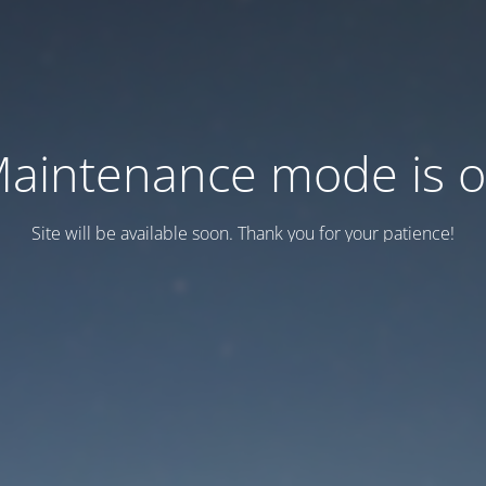
aintenance mode is 
Site will be available soon. Thank you for your patience!