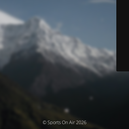
© Sports On Air 2026