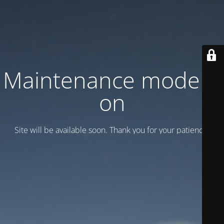
Maintenance mode is
on
Site will be available soon. Thank you for your patience!