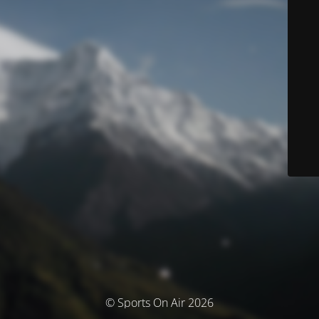
© Sports On Air 2026