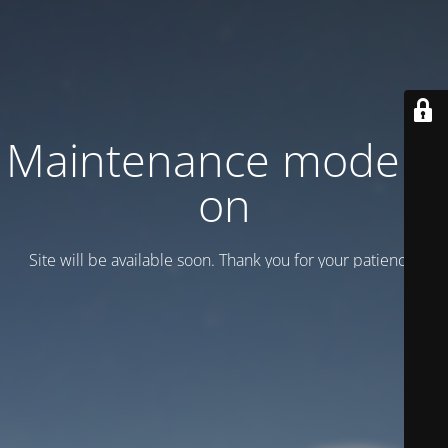
Maintenance mode is
on
Site will be available soon. Thank you for your patience!