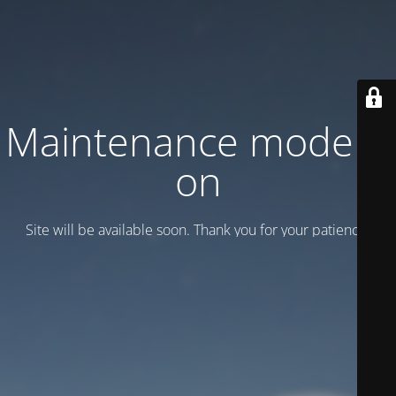
Maintenance mode is
on
Site will be available soon. Thank you for your patience!