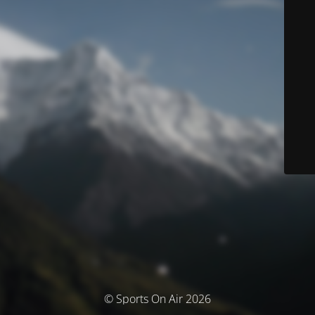
© Sports On Air 2026