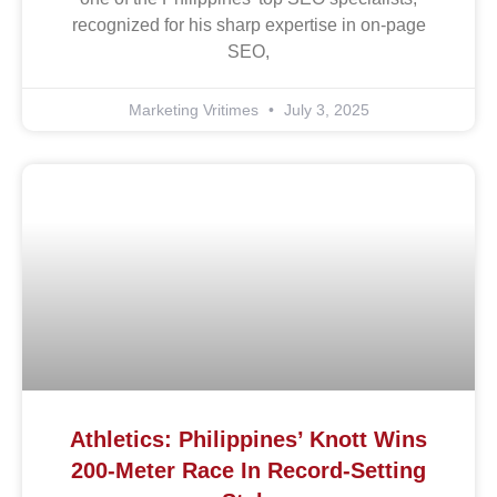
recognized for his sharp expertise in on-page
SEO,
Marketing Vritimes
July 3, 2025
Athletics: Philippines’ Knott Wins
200-Meter Race In Record-Setting