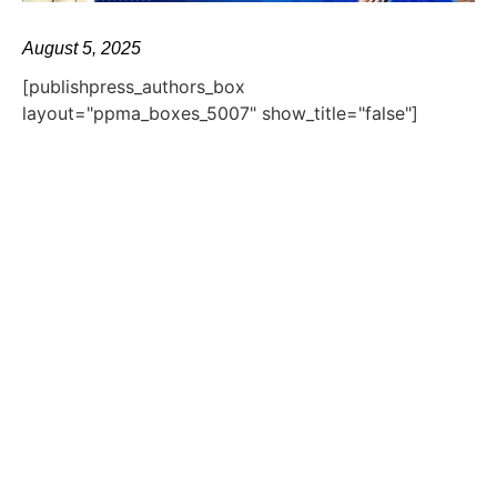
August 5, 2025
[publishpress_authors_box
layout="ppma_boxes_5007" show_title="false"]