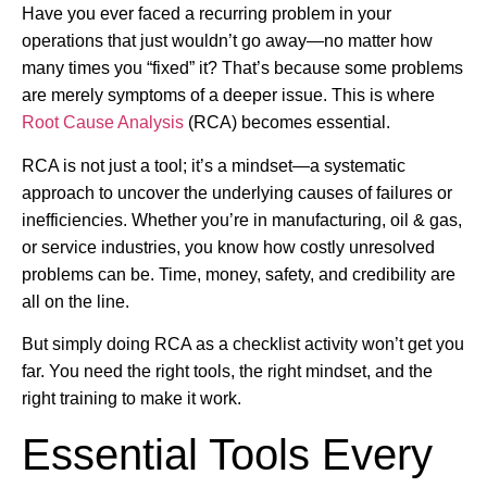
Have you ever faced a recurring problem in your
operations that just wouldn’t go away—no matter how
many times you “fixed” it? That’s because some problems
are merely symptoms of a deeper issue. This is where
Root Cause Analysis
(RCA) becomes essential.
RCA is not just a tool; it’s a mindset—a systematic
approach to uncover the underlying causes of failures or
inefficiencies. Whether you’re in manufacturing, oil & gas,
or service industries, you know how costly unresolved
problems can be. Time, money, safety, and credibility are
all on the line.
But simply doing RCA as a checklist activity won’t get you
far. You need the right tools, the right mindset, and the
right training to make it work.
Essential Tools Every