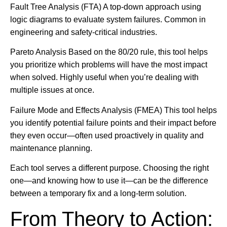
Fault Tree Analysis (FTA) A top-down approach using
logic diagrams to evaluate system failures. Common in
engineering and safety-critical industries.
Pareto Analysis Based on the 80/20 rule, this tool helps
you prioritize which problems will have the most impact
when solved. Highly useful when you’re dealing with
multiple issues at once.
Failure Mode and Effects Analysis (FMEA) This tool helps
you identify potential failure points and their impact before
they even occur—often used proactively in quality and
maintenance planning.
Each tool serves a different purpose. Choosing the right
one—and knowing how to use it—can be the difference
between a temporary fix and a long-term solution.
From Theory to Action: