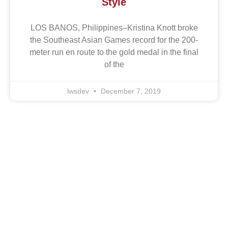
Style
LOS BANOS, Philippines–Kristina Knott broke
the Southeast Asian Games record for the 200-
meter run en route to the gold medal in the final
of the
lwsdev
December 7, 2019