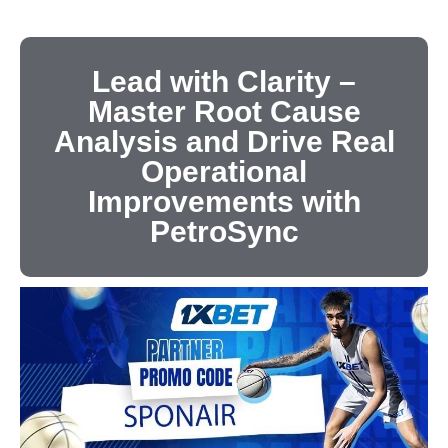
Lead with Clarity –
Master Root Cause
Analysis and Drive Real
Operational
Improvements with
PetroSync