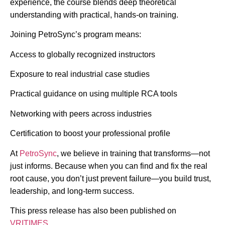
experience, the course blends deep theoretical
understanding with practical, hands-on training.
Joining PetroSync’s program means:
Access to globally recognized instructors
Exposure to real industrial case studies
Practical guidance on using multiple RCA tools
Networking with peers across industries
Certification to boost your professional profile
At
PetroSync
, we believe in training that transforms—not
just informs. Because when you can find and fix the real
root cause, you don’t just prevent failure—you build trust,
leadership, and long-term success.
This press release has also been published on
VRITIMES