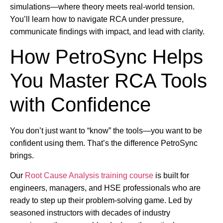
simulations—where theory meets real-world tension.
You’ll learn how to navigate RCA under pressure,
communicate findings with impact, and lead with clarity.
How PetroSync Helps
You Master RCA Tools
with Confidence
You don’t just want to “know” the tools—you want to be
confident using them. That’s the difference PetroSync
brings.
Our
Root Cause Analysis training course
is built for
engineers, managers, and HSE professionals who are
ready to step up their problem-solving game. Led by
seasoned instructors with decades of industry