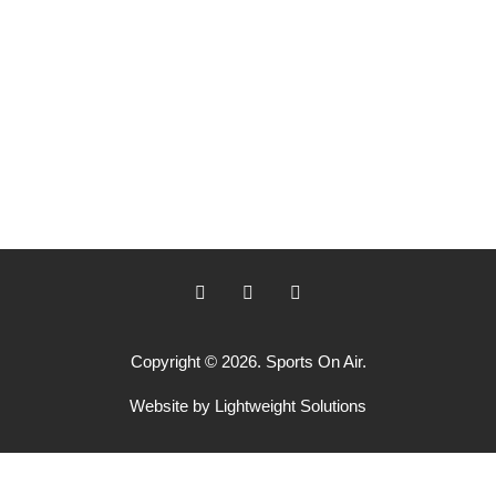
Copyright © 2026. Sports On Air.
Website by
Lightweight Solutions