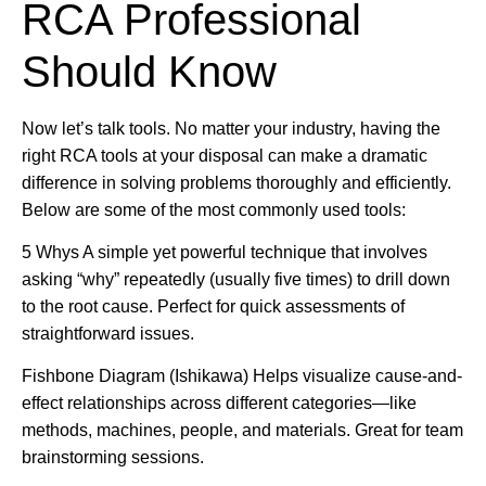
RCA Professional
Should Know
Now let’s talk tools. No matter your industry, having the
right RCA tools at your disposal can make a dramatic
difference in solving problems thoroughly and efficiently.
Below are some of the most commonly used tools:
5 Whys A simple yet powerful technique that involves
asking “why” repeatedly (usually five times) to drill down
to the root cause. Perfect for quick assessments of
straightforward issues.
Fishbone Diagram (Ishikawa) Helps visualize cause-and-
effect relationships across different categories—like
methods, machines, people, and materials. Great for team
brainstorming sessions.