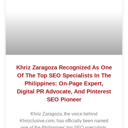
Khriz Zaragoza Recognized As One
Of The Top SEO Specialists In The
Philippines: On-Page Expert,
Digital PR Advocate, And Pinterest
SEO Pioneer
Khriz Zaragoza, the voice behind
Khrizclusive.com, has officially been named
one of the Philippines’ top SEO specialists,