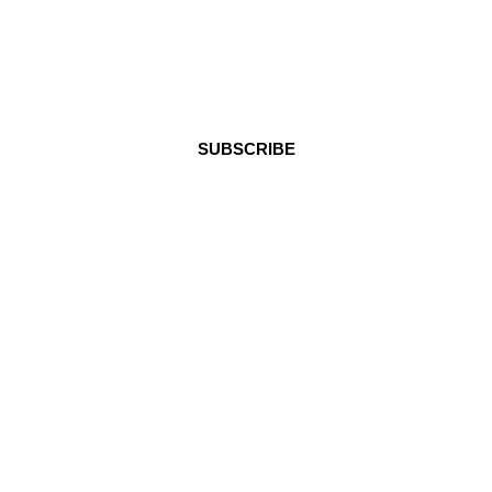
Stay in Touch
SUBSCRIBE