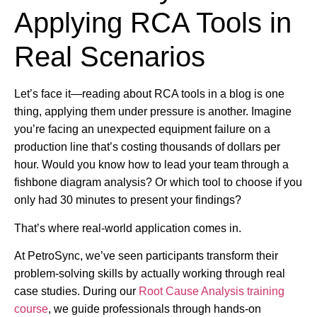
Applying RCA Tools in
Real Scenarios
Let’s face it—reading about RCA tools in a blog is one
thing, applying them under pressure is another. Imagine
you’re facing an unexpected equipment failure on a
production line that’s costing thousands of dollars per
hour. Would you know how to lead your team through a
fishbone diagram analysis? Or which tool to choose if you
only had 30 minutes to present your findings?
That’s where real-world application comes in.
At PetroSync, we’ve seen participants transform their
problem-solving skills by actually working through real
case studies. During our
Root Cause Analysis training
course
, we guide professionals through hands-on