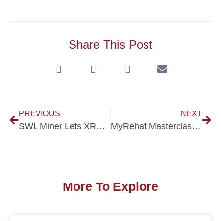
Share This Post
PREVIOUS
NEXT
SWL Miner Lets XRP Holders Earn Daily BTC with No Hardware
MyRehat Masterclass 2025 Equips Short-term Rental Hosts for Growth Ahead of Visit Malaysia Year 2026
More To Explore