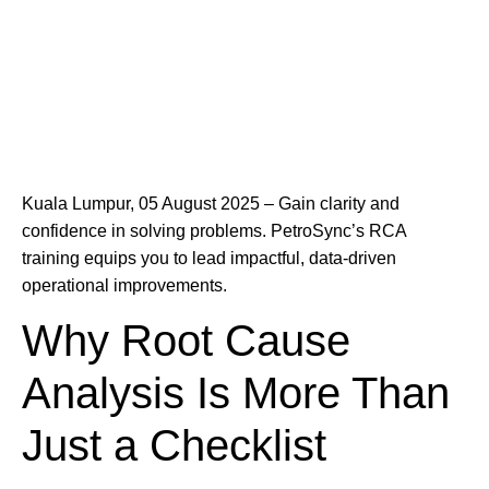
Kuala Lumpur, 05 August 2025 – Gain clarity and
confidence in solving problems. PetroSync’s RCA
training equips you to lead impactful, data-driven
operational improvements.
Why Root Cause
Analysis Is More Than
Just a Checklist