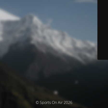
© Sports On Air 2026