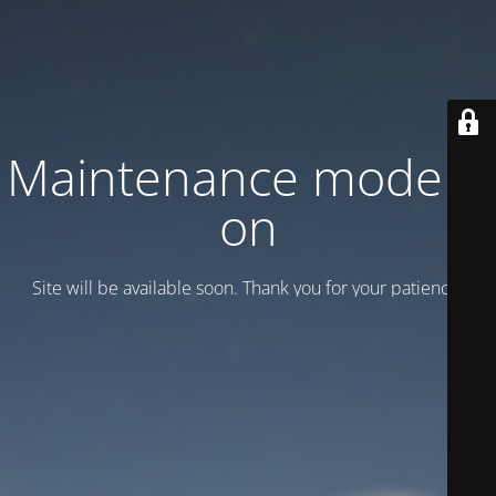
Maintenance mode is
on
Site will be available soon. Thank you for your patience!