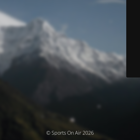
© Sports On Air 2026