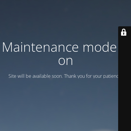
Maintenance mode is
on
Site will be available soon. Thank you for your patience!