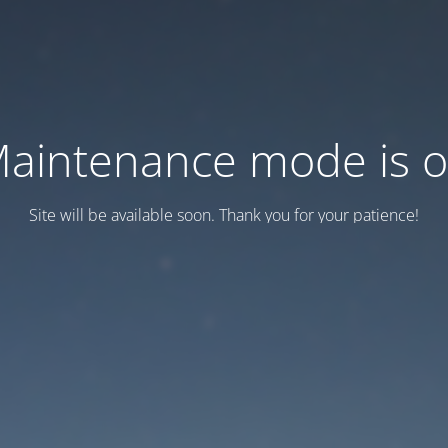
aintenance mode is 
Site will be available soon. Thank you for your patience!