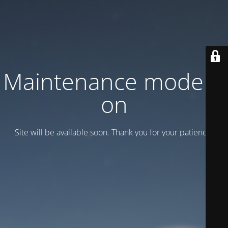
Maintenance mode is
on
Site will be available soon. Thank you for your patience!