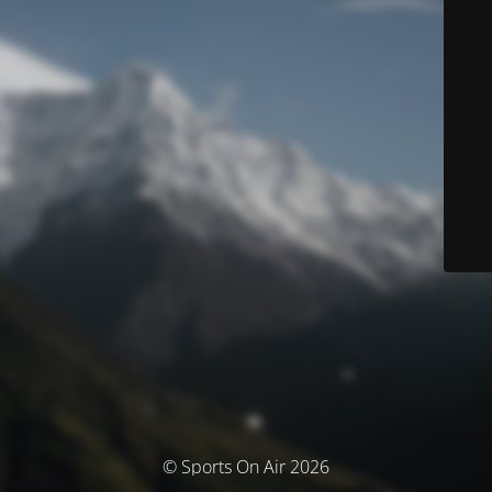
© Sports On Air 2026