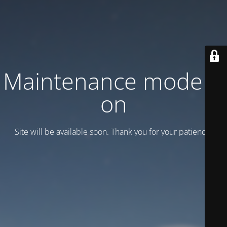
Maintenance mode is
on
Site will be available soon. Thank you for your patience!