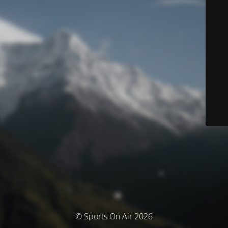
© Sports On Air 2026