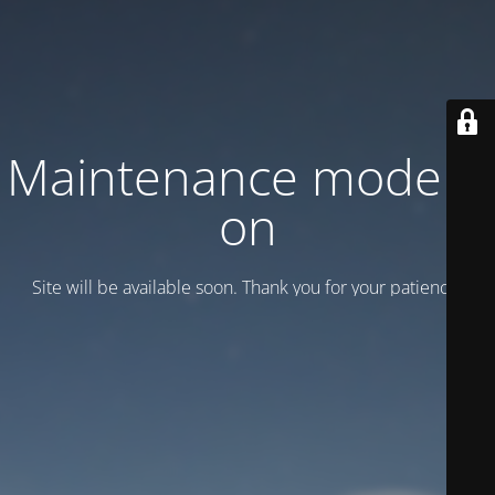
Maintenance mode is
on
Site will be available soon. Thank you for your patience!