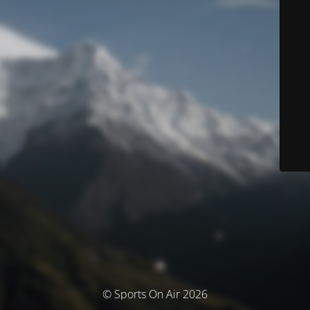
© Sports On Air 2026