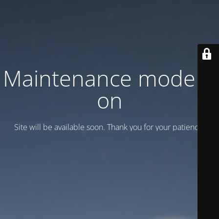
Maintenance mode is
on
Site will be available soon. Thank you for your patience!