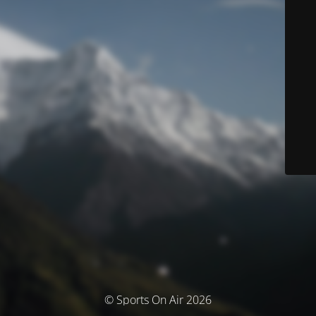
© Sports On Air 2026