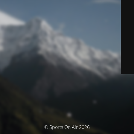
© Sports On Air 2026