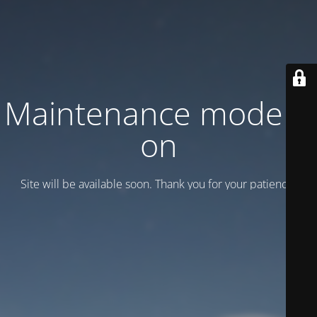
Maintenance mode is
on
Site will be available soon. Thank you for your patience!