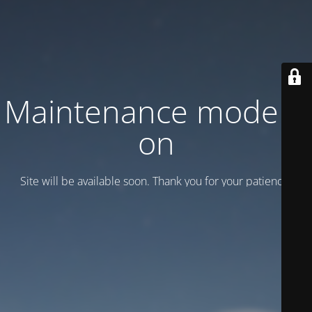
Maintenance mode is
on
Site will be available soon. Thank you for your patience!