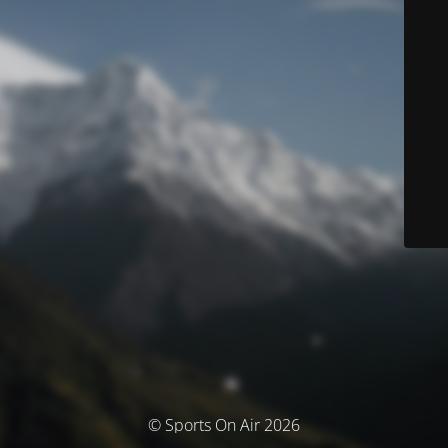
© Sports On Air 2026