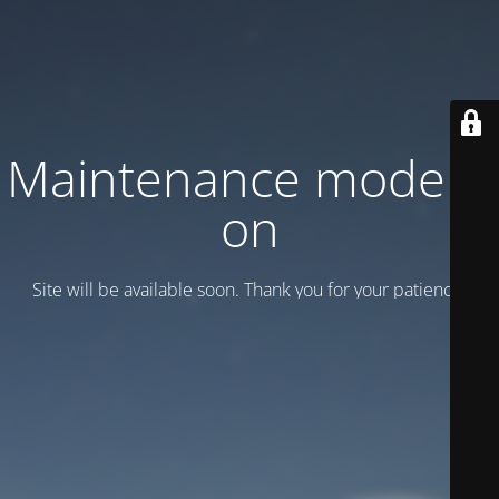
Maintenance mode is
on
Site will be available soon. Thank you for your patience!