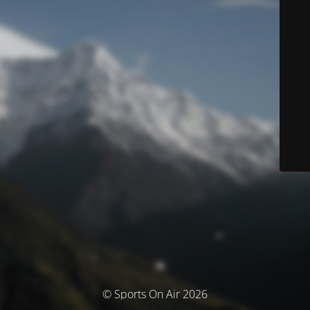
© Sports On Air 2026