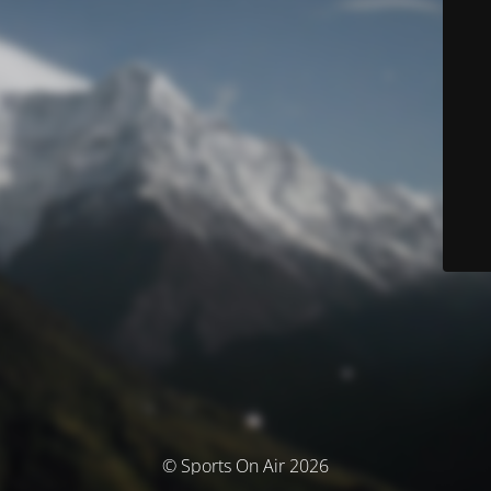
© Sports On Air 2026