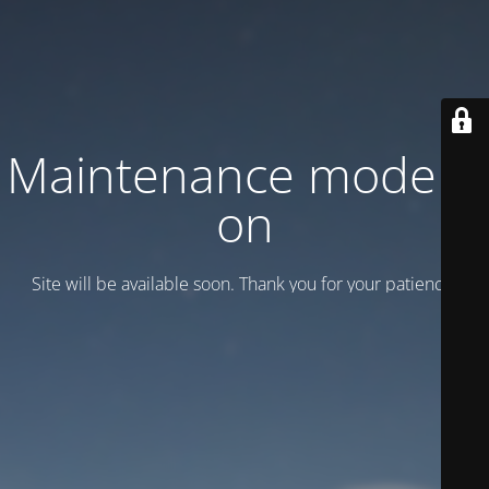
Maintenance mode is
on
Site will be available soon. Thank you for your patience!