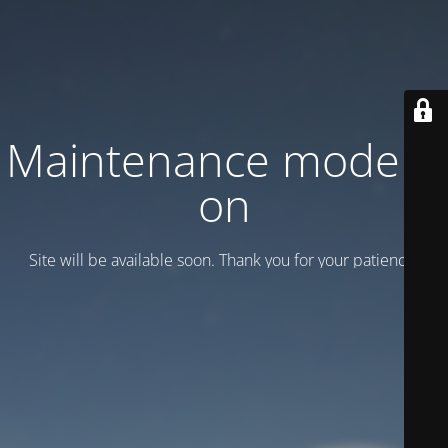
Maintenance mode is
on
Site will be available soon. Thank you for your patience!