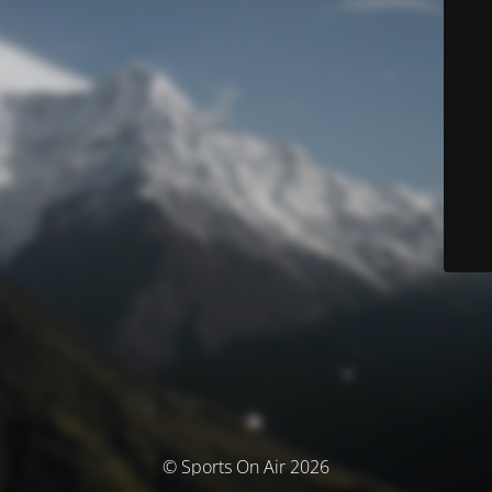
© Sports On Air 2026