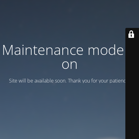
Maintenance mode is
on
Site will be available soon. Thank you for your patience!