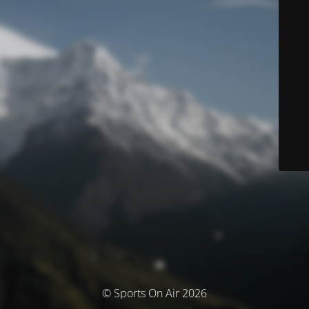
© Sports On Air 2026