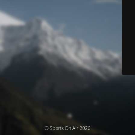
© Sports On Air 2026