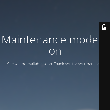
Maintenance mode is
on
Site will be available soon. Thank you for your patience!