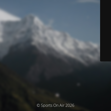
© Sports On Air 2026