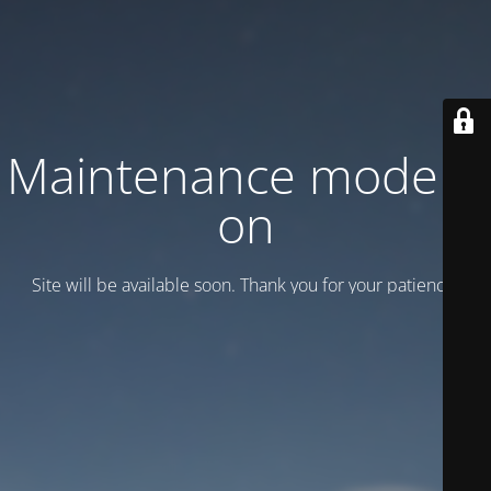
Maintenance mode is
on
Site will be available soon. Thank you for your patience!