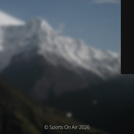
© Sports On Air 2026