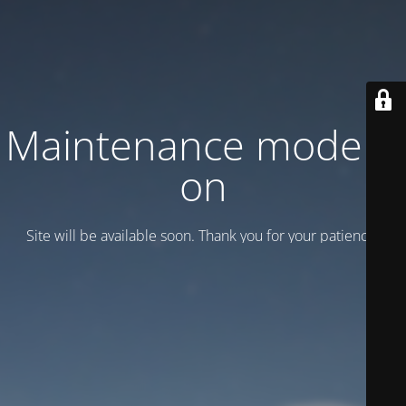
Maintenance mode is
on
Site will be available soon. Thank you for your patience!