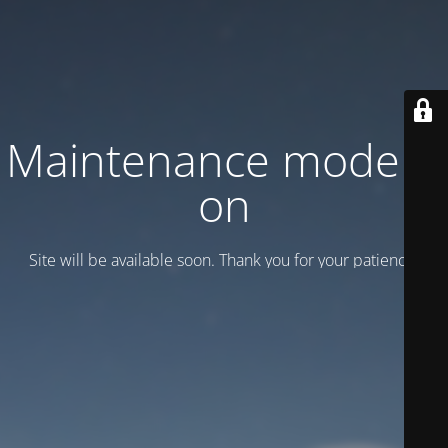
Maintenance mode is
on
Site will be available soon. Thank you for your patience!