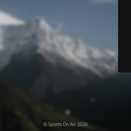
© Sports On Air 2026