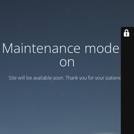
Maintenance mode is
on
Site will be available soon. Thank you for your patience!