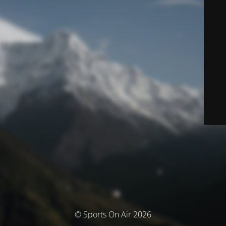
© Sports On Air 2026