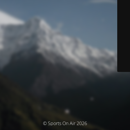
© Sports On Air 2026