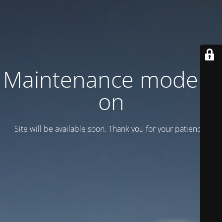
Maintenance mode is
on
Site will be available soon. Thank you for your patience!