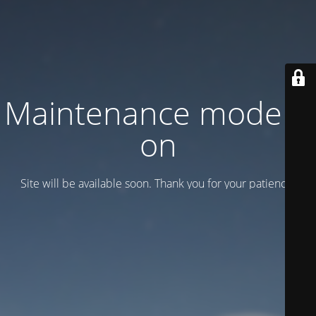
Maintenance mode is
on
Site will be available soon. Thank you for your patience!