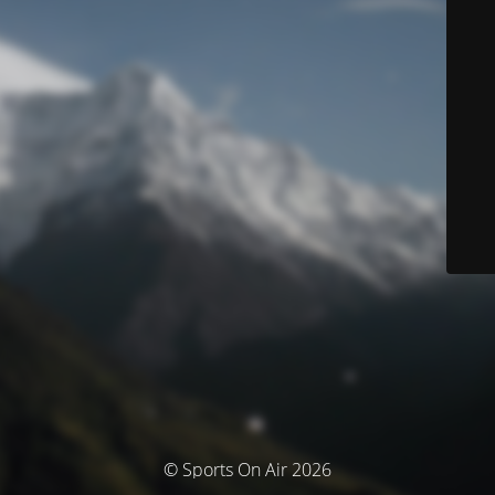
© Sports On Air 2026