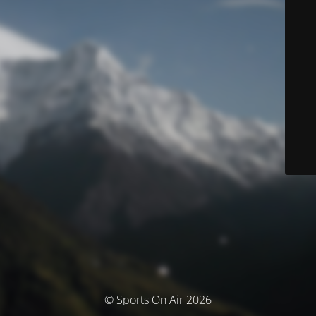
© Sports On Air 2026