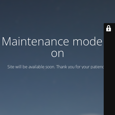
Maintenance mode is
on
Site will be available soon. Thank you for your patience!