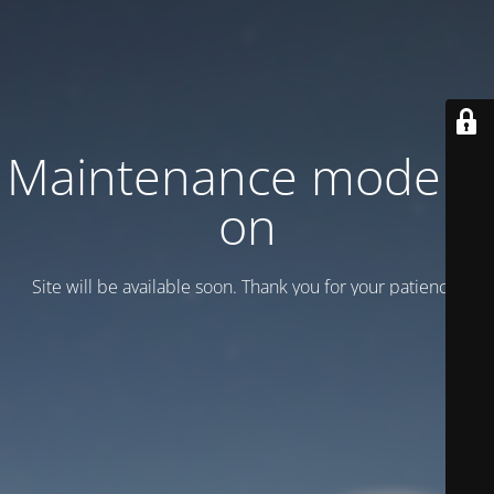
Maintenance mode is
on
Site will be available soon. Thank you for your patience!