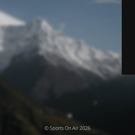
© Sports On Air 2026