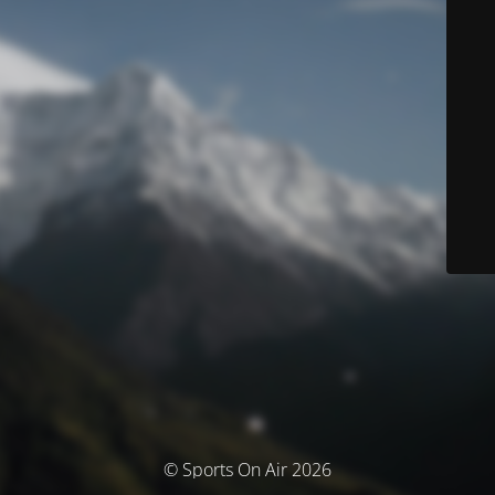
© Sports On Air 2026