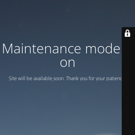
Maintenance mode is
on
Site will be available soon. Thank you for your patience!